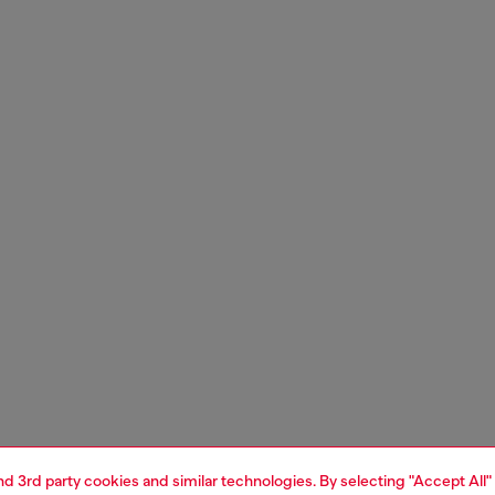
and 3rd party cookies and similar technologies. By selecting "Accept All"