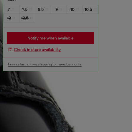
7
7.5
8.5
9
10
10.5
12
12.5
Notify me when available
Check in store availability
Free returns. Free shipping for members only.