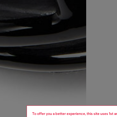
To offer you a better experience, this site uses 1st 