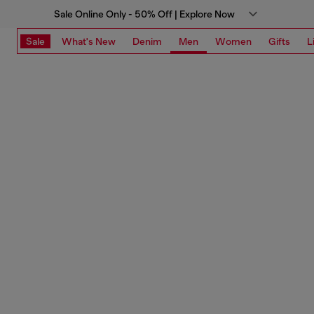
Sale Online Only - 50% Off | Explore Now
Sale
What's New
Denim
Men
Women
Gifts
L