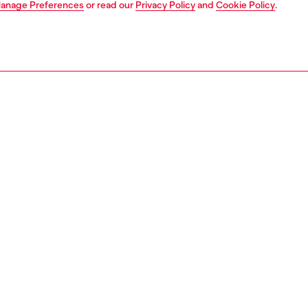
anage Preferences
or read our
Privacy Policy
and
Cookie Policy
.
1 | 5
lace ups and clogs
PTION
 description
en's lace-up shoes are crafted from black leather with a
polished finish. The toe is embellished with a TPU Oval D
Complete with an extra-chunky lug sole.
229P4471