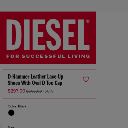
D-Hammer-Leather Lace-Up
Shoes With Oval D Toe Cap
$297.00
$595.00
-50%
Color:
Black
Size: