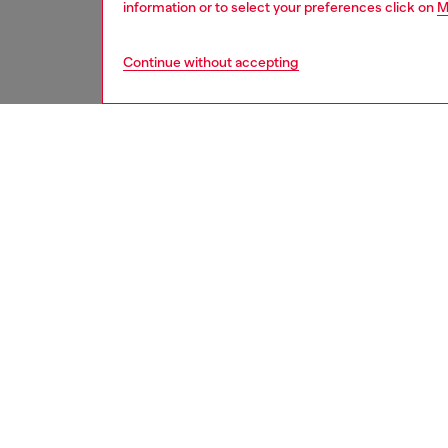
information or to select your preferences click on
M
Continue without accepting
men
shoes
DESCRI
Product
These m
smooth 
guard. 
ID: Y03