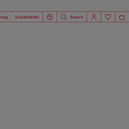
iving
Sustainability
Search